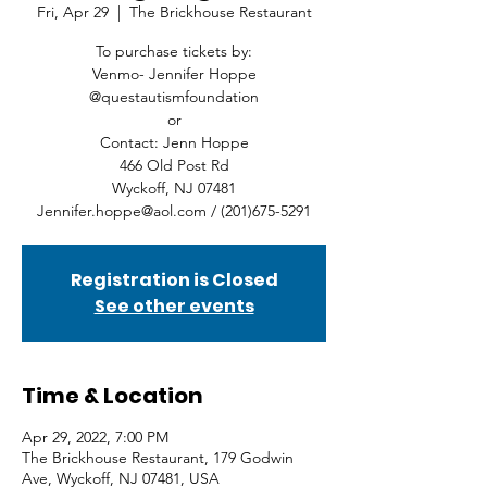
Fri, Apr 29
  |  
The Brickhouse Restaurant
To purchase tickets by:
Venmo- Jennifer Hoppe
@questautismfoundation
or
Contact: Jenn Hoppe
466 Old Post Rd
Wyckoff, NJ 07481
Jennifer.hoppe@aol.com / (201)675-5291
Registration is Closed
See other events
Time & Location
Apr 29, 2022, 7:00 PM
The Brickhouse Restaurant, 179 Godwin
Ave, Wyckoff, NJ 07481, USA