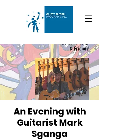
An Evening with
Guitarist Mark
Sganga