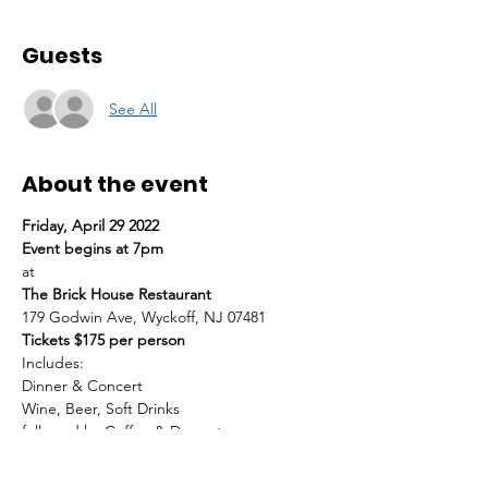
Guests
See All
About the event
Friday, April 29 2022
Event begins at 7pm
at
The Brick House Restaurant
179 Godwin Ave, Wyckoff, NJ 07481
Tickets $175 per person
Includes:
Dinner & Concert
Wine, Beer, Soft Drinks
followed by Coffee & Dessert
*Business Casual Attire